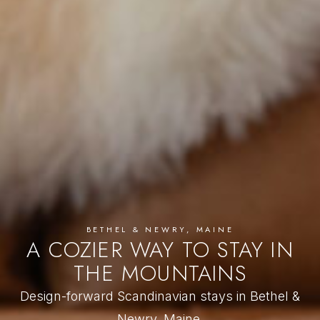
BETHEL & NEWRY, MAINE
A COZIER WAY TO STAY IN
THE MOUNTAINS
Design-forward Scandinavian stays in Bethel &
Newry, Maine.