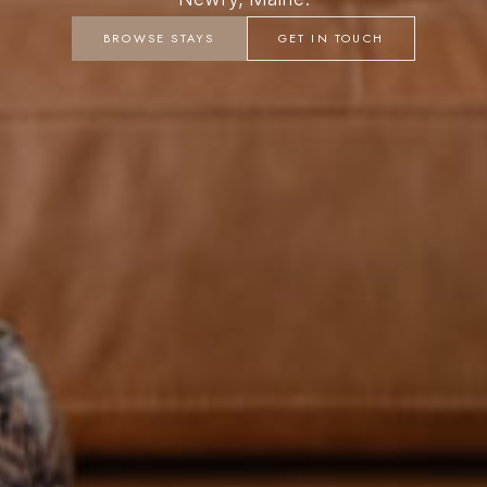
BROWSE STAYS
GET IN TOUCH