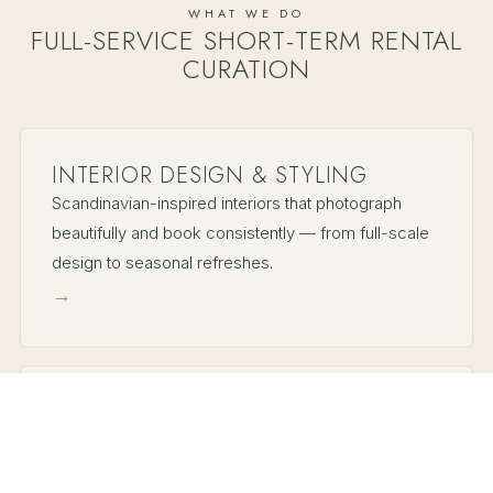
WHAT WE DO
FULL-SERVICE SHORT-TERM RENTAL
CURATION
INTERIOR DESIGN & STYLING
Scandinavian-inspired interiors that photograph
beautifully and book consistently — from full-scale
design to seasonal refreshes.
→
PROPERTY MANAGEMENT
Full-service hosting — guest communication,
turnovers, maintenance, and revenue strategy — so