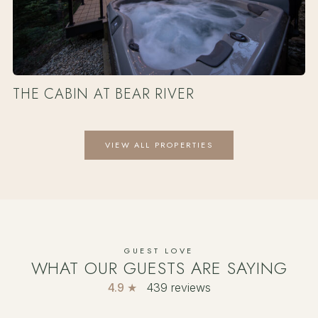
THE CABIN AT BEAR RIVER
VIEW ALL PROPERTIES
GUEST LOVE
WHAT OUR GUESTS ARE SAYING
4.9 ★
439 reviews