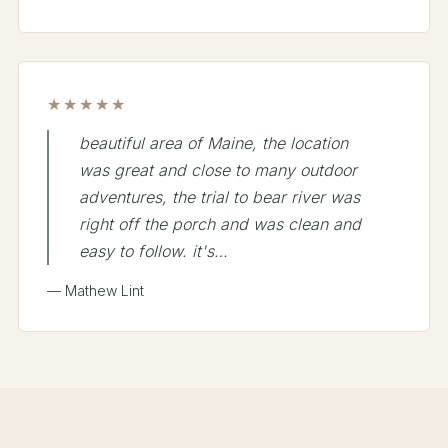
★★★★★
beautiful area of Maine, the location
was great and close to many outdoor
adventures, the trial to bear river was
right off the porch and was clean and
easy to follow. it's…
— Mathew Lint