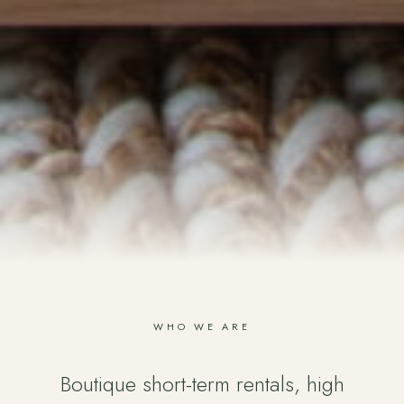
WHO WE ARE
Boutique short-term rentals, high