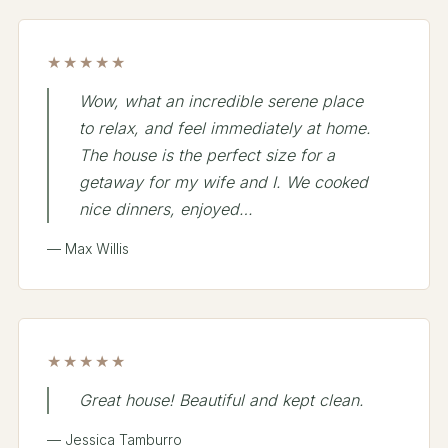
★★★★★
Wow, what an incredible serene place
to relax, and feel immediately at home.
The house is the perfect size for a
getaway for my wife and I. We cooked
nice dinners, enjoyed…
— Max Willis
★★★★★
Great house! Beautiful and kept clean.
— Jessica Tamburro