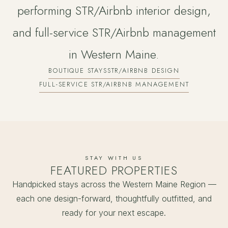
performing STR/Airbnb interior design,
and full-service STR/Airbnb management
in Western Maine.
BOUTIQUE STAYS
STR/AIRBNB DESIGN
FULL-SERVICE STR/AIRBNB MANAGEMENT
STAY WITH US
FEATURED PROPERTIES
Handpicked stays across the Western Maine Region —
each one design-forward, thoughtfully outfitted, and
ready for your next escape.