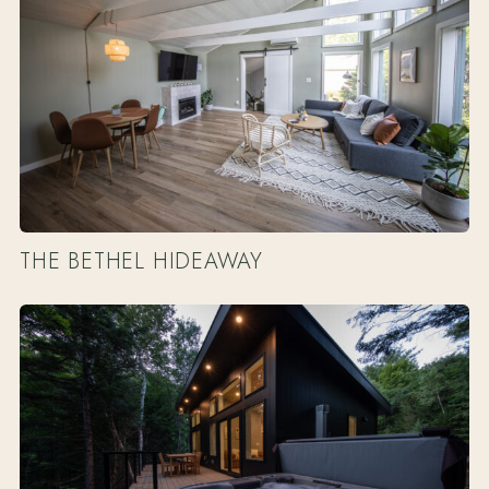
THE BETHEL HIDEAWAY