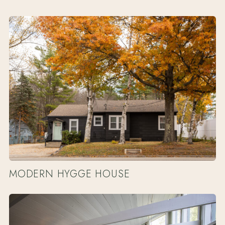
MODERN HYGGE HOUSE